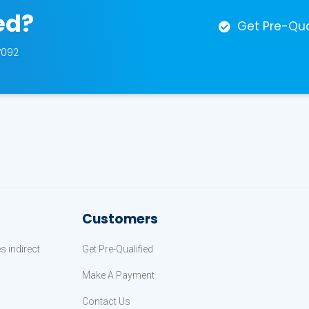
ed?
Get Pre-Qua
7092
Customers
 indirect
Get Pre-Qualified
Make A Payment
Contact Us