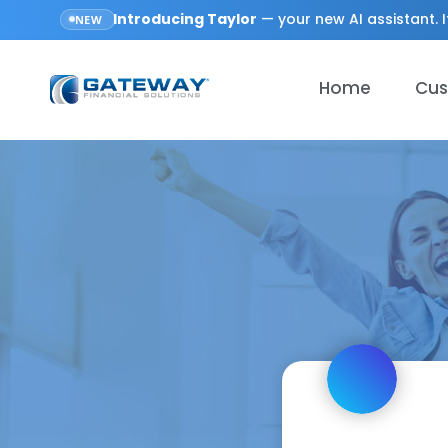
Introducing
Taylor
— your new AI assistant. I
NEW
Home
Cus