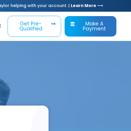
Taylor helping with your account. |
Learn More ⟶
Get Pre-
Make A
t
Qualified
Payment