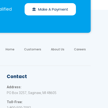
lified
Make A Payment
Home
Customers
About Us
Careers
Contact
Address:
PO Box 3257, Saginaw, MI 48605
Toll-Free:
1-800-500-7092