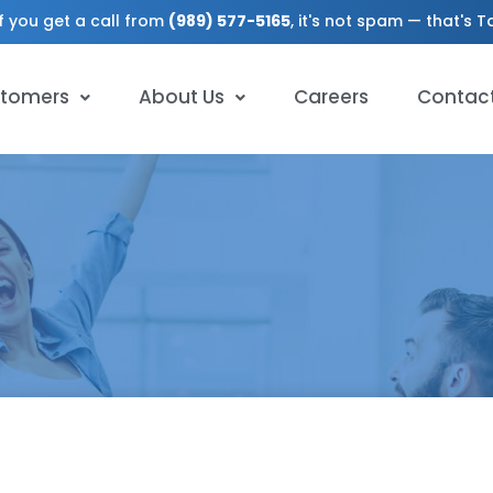
f you get a call from
(989) 577-5165
, it's not spam — that's 
tomers
About Us
Careers
Contac