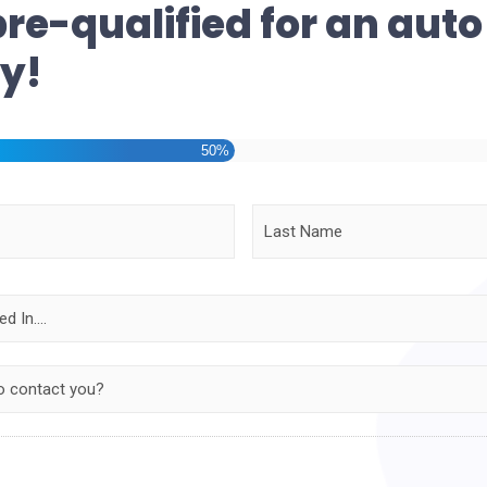
pre-qualified for an auto
y!
50%