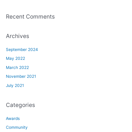
Recent Comments
Archives
September 2024
May 2022
March 2022
November 2021
July 2021
Categories
Awards
Community