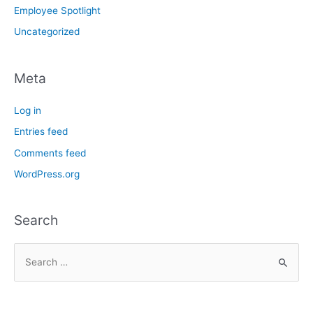
Employee Spotlight
Uncategorized
Meta
Log in
Entries feed
Comments feed
WordPress.org
Search