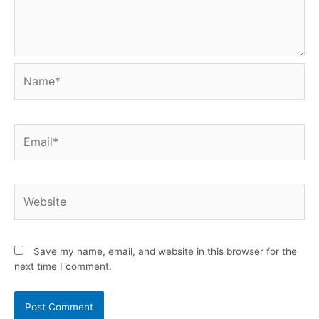
Save my name, email, and website in this browser for the
next time I comment.