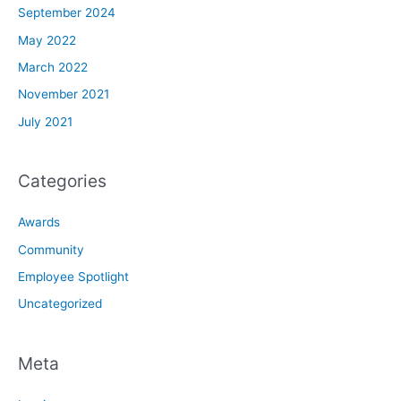
September 2024
May 2022
March 2022
November 2021
July 2021
Categories
Awards
Community
Employee Spotlight
Uncategorized
Meta