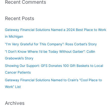
Recent Comments
Recent Posts
Gateway Financial Solutions Named a 2024 Best Place to Work
in Michigan
“I’m Very Grateful for This Company”: Ross Corbat’s Story
“I Don’t Know Where I’d be Today Without Garber”: Collin
Grabowski’s Story
Showing Our Support: GFS Donates 100 Gift Baskets to Local
Cancer Patients
Gateway Financial Solutions Named to Crain’s “Cool Place to
Work” List
Archives