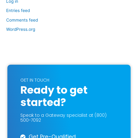
Log in
Entries feed
Comments feed
WordPress.org
GET IN TOUCH
Ready to get
started?
Speak to a Gateway specialist at (800)
500-7092
Get Pre-Qualified