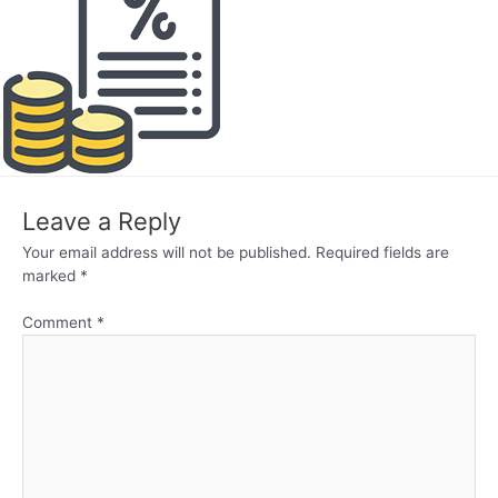
Leave a Reply
Your email address will not be published.
Required fields are
marked
*
Comment
*