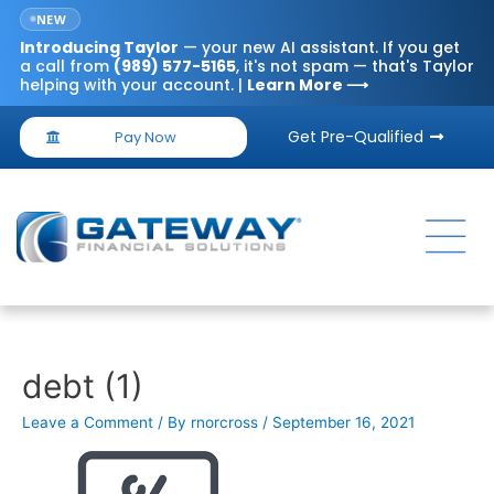
NEW
Introducing
Taylor
— your new AI assistant. If you get
a call from
(989) 577-5165
, it's not spam — that's Taylor
helping with your account. |
Learn More ⟶
Get Pre-Qualified
Pay Now
debt (1)
Leave a Comment
/ By
rnorcross
/
September 16, 2021