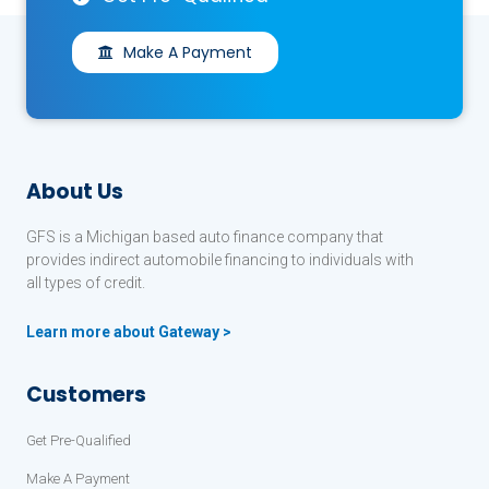
Make A Payment
About Us
GFS is a Michigan based auto finance company that
provides indirect automobile financing to individuals with
all types of credit.
Learn more about Gateway >
Customers
Get Pre-Qualified
Make A Payment