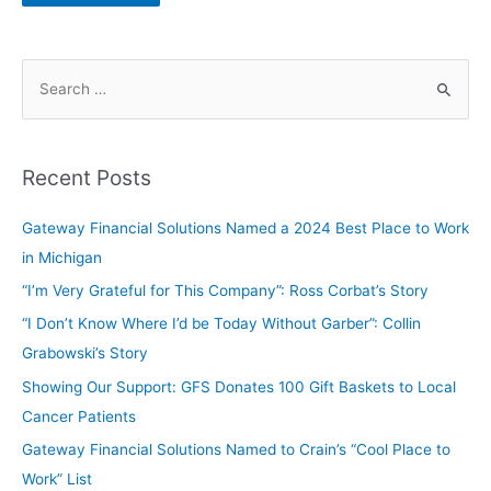
Recent Posts
Gateway Financial Solutions Named a 2024 Best Place to Work
in Michigan
“I’m Very Grateful for This Company”: Ross Corbat’s Story
“I Don’t Know Where I’d be Today Without Garber”: Collin
Grabowski’s Story
Showing Our Support: GFS Donates 100 Gift Baskets to Local
Cancer Patients
Gateway Financial Solutions Named to Crain’s “Cool Place to
Work” List