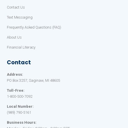
Contact Us
Text Messaging
Frequently Asked Questions (FAQ)
About Us
Financial Literacy
Contact
Address:
PO Box 3257, Saginaw, MI 48605
Toll-Free:
1-800-500-7092
Local Number:
(989) 790-5161
Business Hours: