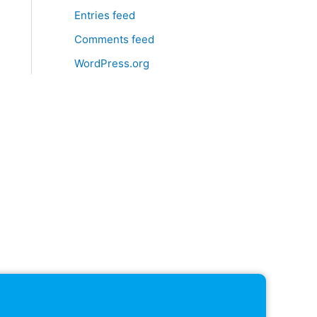
Entries feed
Comments feed
WordPress.org