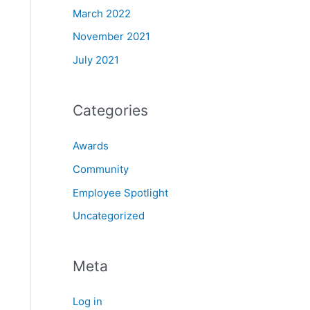
March 2022
November 2021
July 2021
Categories
Awards
Community
Employee Spotlight
Uncategorized
Meta
Log in