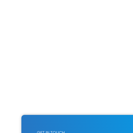
GET IN TOUCH