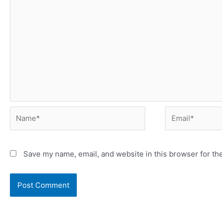
Save my name, email, and website in this browser for th