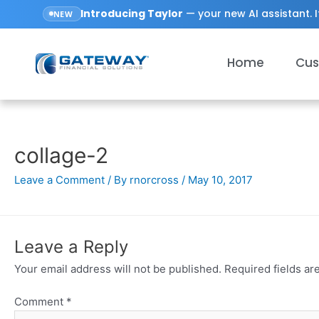
Introducing
Taylor
— your new AI assistant. I
NEW
Home
Cus
collage-2
Leave a Comment
/ By
rnorcross
/
May 10, 2017
Leave a Reply
Your email address will not be published.
Required fields a
Comment
*