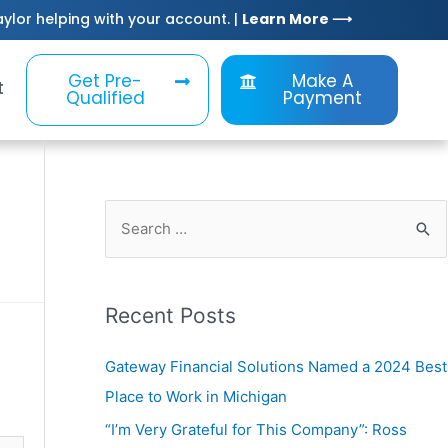
Taylor helping with your account. |
Learn More ⟶
Get Pre-
Make A
t
Qualified
Payment
Recent Posts
Gateway Financial Solutions Named a 2024 Best
Place to Work in Michigan
“I’m Very Grateful for This Company”: Ross