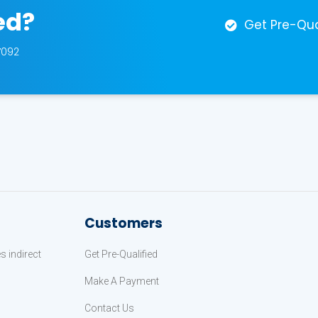
ed?
Get Pre-Qua
7092
Customers
 indirect
Get Pre-Qualified
Make A Payment
Contact Us