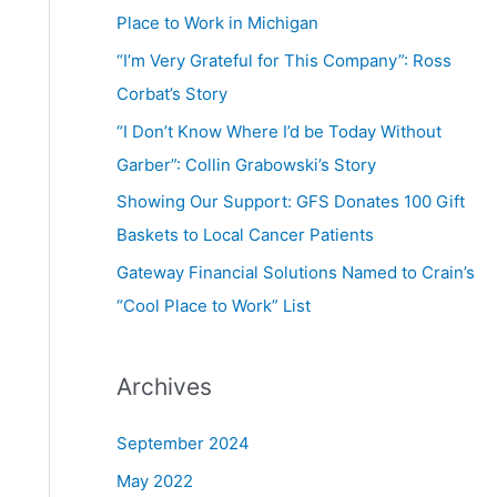
Place to Work in Michigan
“I’m Very Grateful for This Company”: Ross
Corbat’s Story
“I Don’t Know Where I’d be Today Without
Garber”: Collin Grabowski’s Story
Showing Our Support: GFS Donates 100 Gift
Baskets to Local Cancer Patients
Gateway Financial Solutions Named to Crain’s
“Cool Place to Work” List
Archives
September 2024
May 2022