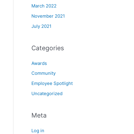
March 2022
November 2021
July 2021
Categories
Awards
Community
Employee Spotlight
Uncategorized
Meta
Log in