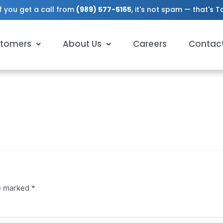
f you get a call from
(989) 577-5165
, it's not spam — that's 
tomers
About Us
Careers
Contac
re marked
*