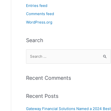
Entries feed
Comments feed
WordPress.org
Search
Recent Comments
Recent Posts
Gateway Financial Solutions Named a 2024 Best