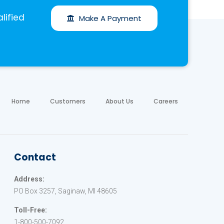
lified
Make A Payment
Home
Customers
About Us
Careers
Contact
Address:
PO Box 3257, Saginaw, MI 48605
Toll-Free:
1-800-500-7092