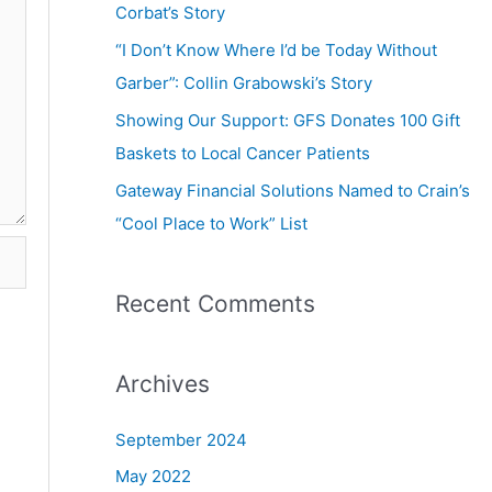
Corbat’s Story
“I Don’t Know Where I’d be Today Without
Garber”: Collin Grabowski’s Story
Showing Our Support: GFS Donates 100 Gift
Baskets to Local Cancer Patients
Gateway Financial Solutions Named to Crain’s
“Cool Place to Work” List
Recent Comments
Archives
September 2024
May 2022