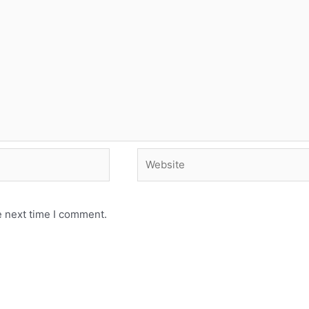
e next time I comment.