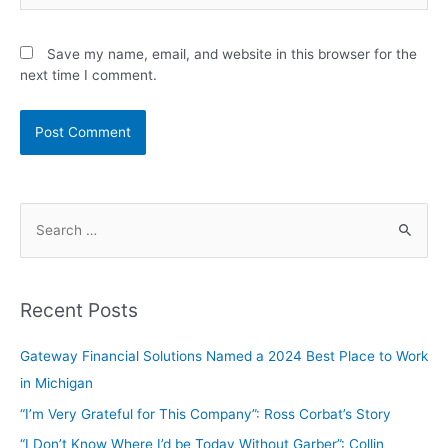
Save my name, email, and website in this browser for the
next time I comment.
Recent Posts
Gateway Financial Solutions Named a 2024 Best Place to Work
in Michigan
“I’m Very Grateful for This Company”: Ross Corbat’s Story
“I Don’t Know Where I’d be Today Without Garber”: Collin