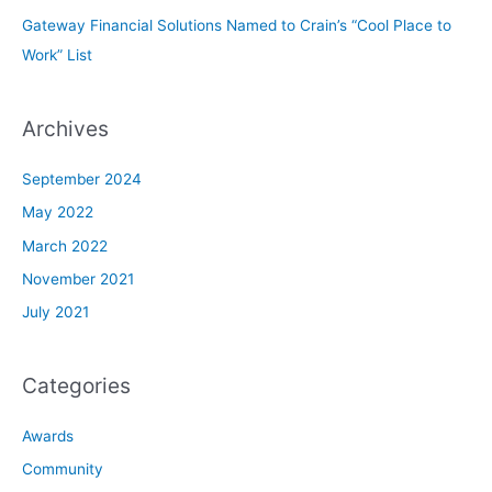
Gateway Financial Solutions Named to Crain’s “Cool Place to
Work” List
Archives
September 2024
May 2022
March 2022
November 2021
July 2021
Categories
Awards
Community