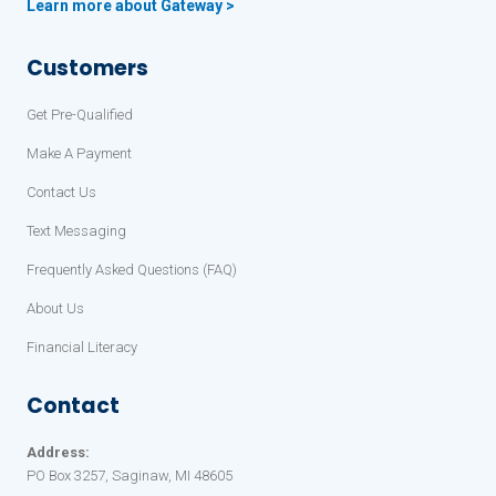
Learn more about Gateway >
Customers
Get Pre-Qualified
Make A Payment
Contact Us
Text Messaging
Frequently Asked Questions (FAQ)
About Us
Financial Literacy
Contact
Address:
PO Box 3257, Saginaw, MI 48605