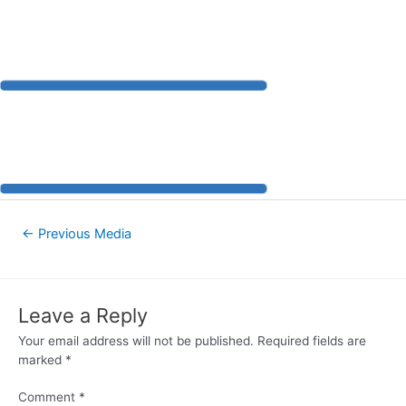
←
Previous Media
Leave a Reply
Your email address will not be published.
Required fields are
marked
*
Comment
*