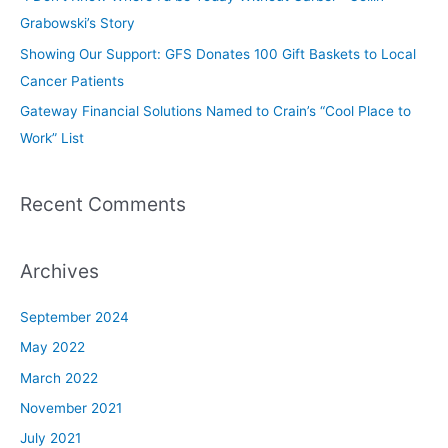
Grabowski’s Story
Showing Our Support: GFS Donates 100 Gift Baskets to Local
Cancer Patients
Gateway Financial Solutions Named to Crain’s “Cool Place to
Work” List
Recent Comments
Archives
September 2024
May 2022
March 2022
November 2021
July 2021