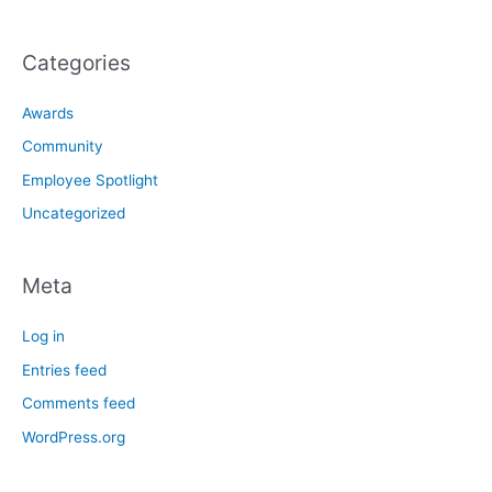
Categories
Awards
Community
Employee Spotlight
Uncategorized
Meta
Log in
Entries feed
Comments feed
WordPress.org