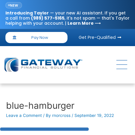
NEW
Introducing
Taylor
— your new AI assistant. If you get
a call from
(989) 577-5165
, it's not spam — that's Taylor
helping with your account. |
Learn More ⟶
Get Pre-Qualified
Pay Now
blue-hamburger
Leave a Comment
/ By
rnorcross
/
September 19, 2022