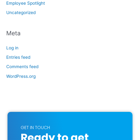
Employee Spotlight
Uncategorized
Meta
Log in
Entries feed
Comments feed
WordPress.org
GET IN TOUCH
Ready to get