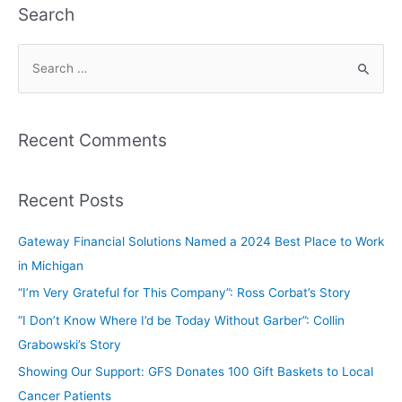
Search
Recent Comments
Recent Posts
Gateway Financial Solutions Named a 2024 Best Place to Work
in Michigan
“I’m Very Grateful for This Company”: Ross Corbat’s Story
“I Don’t Know Where I’d be Today Without Garber”: Collin
Grabowski’s Story
Showing Our Support: GFS Donates 100 Gift Baskets to Local
Cancer Patients