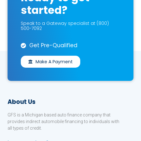
started?
Speak to a Gateway specialist at (800)
500-7092
Get Pre-Qualified
Make A Payment
About Us
GFS is a Michigan based auto finance company that
provides indirect automobile financing to individuals with
all types of credit.