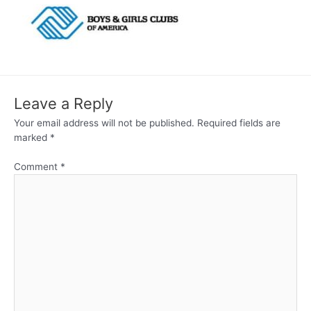
Leave a Reply
Your email address will not be published.
Required fields are
marked
*
Comment
*