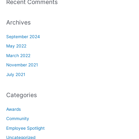
Recent Comments
Archives
September 2024
May 2022
March 2022
November 2021
July 2021
Categories
Awards
Community
Employee Spotlight
Uncategorized