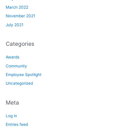
March 2022
November 2021
July 2021
Categories
Awards
Community
Employee Spotlight
Uncategorized
Meta
Log in
Entries feed