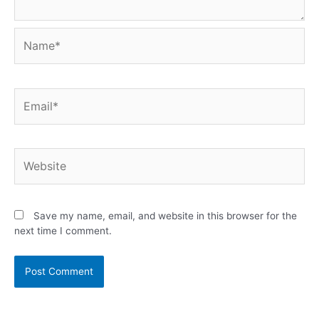
Save my name, email, and website in this browser for the
next time I comment.