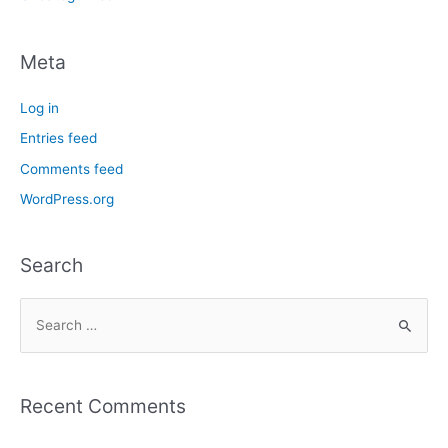
Meta
Log in
Entries feed
Comments feed
WordPress.org
Search
Recent Comments