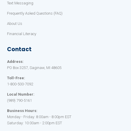
Text Messaging
Frequently Asked Questions (FAQ)
About Us
Financial Literacy
Contact
Address:
PO Box 3257, Saginaw, MI 48605
Toll-Free:
1-800-500-7092
Local Number:
(989) 790-5161
Business Hours:
Monday - Friday: 8:00am - 8:00pm EST
Saturday: 10:00am - 2:00pm EST