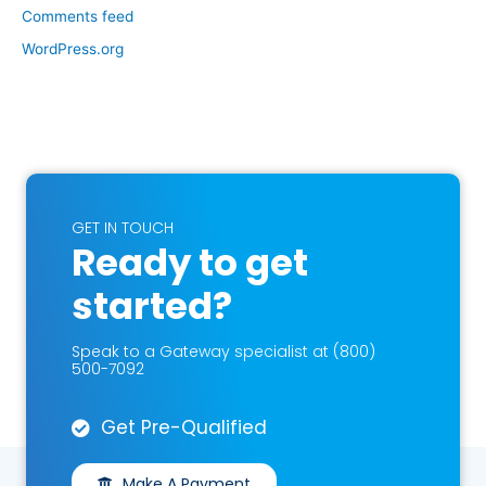
Comments feed
WordPress.org
GET IN TOUCH
Ready to get
started?
Speak to a Gateway specialist at (800)
500-7092
Get Pre-Qualified
Make A Payment