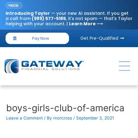
NEW
Introducing
Taylor
— your new AI assistant. If you get
a call from
(989) 577-5165
, it's not spam — that's Taylor
helping with your account. |
Learn More ⟶
Get Pre-Qualified
Pay Now
boys-girls-club-of-america
Leave a Comment
/ By
rnorcross
/
September 3, 2021