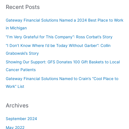
Recent Posts
Gateway Financial Solutions Named a 2024 Best Place to Work
in Michigan
“I’m Very Grateful for This Company”: Ross Corbat’s Story
“I Don’t Know Where I’d be Today Without Garber”: Collin
Grabowski’s Story
Showing Our Support: GFS Donates 100 Gift Baskets to Local
Cancer Patients
Gateway Financial Solutions Named to Crain’s “Cool Place to
Work” List
Archives
September 2024
May 2022