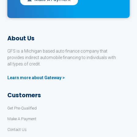
About Us
GFS is a Michigan based auto finance company that
provides indirect automobile financing to individuals with
all types of credit.
Learn more about Gateway >
Customers
Get Pre-Qualified
Make A Payment
Contact Us