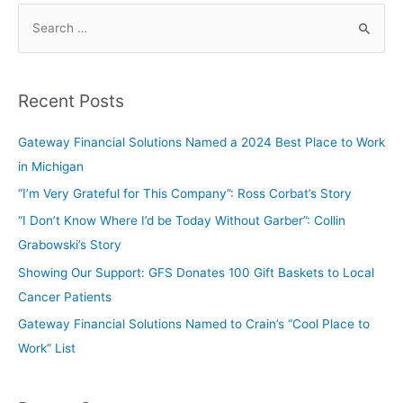
Recent Posts
Gateway Financial Solutions Named a 2024 Best Place to Work
in Michigan
“I’m Very Grateful for This Company”: Ross Corbat’s Story
“I Don’t Know Where I’d be Today Without Garber”: Collin
Grabowski’s Story
Showing Our Support: GFS Donates 100 Gift Baskets to Local
Cancer Patients
Gateway Financial Solutions Named to Crain’s “Cool Place to
Work” List