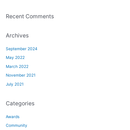
Recent Comments
Archives
September 2024
May 2022
March 2022
November 2021
July 2021
Categories
Awards
Community