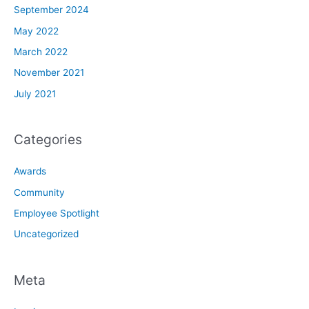
September 2024
May 2022
March 2022
November 2021
July 2021
Categories
Awards
Community
Employee Spotlight
Uncategorized
Meta