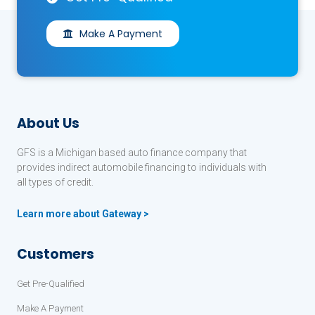
Make A Payment
About Us
GFS is a Michigan based auto finance company that
provides indirect automobile financing to individuals with
all types of credit.
Learn more about Gateway >
Customers
Get Pre-Qualified
Make A Payment