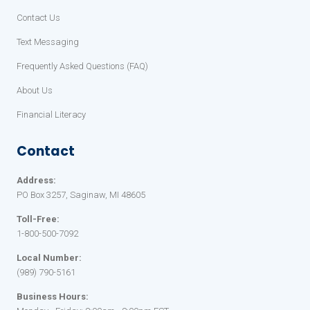
Contact Us
Text Messaging
Frequently Asked Questions (FAQ)
About Us
Financial Literacy
Contact
Address:
PO Box 3257, Saginaw, MI 48605
Toll-Free:
1-800-500-7092
Local Number:
(989) 790-5161
Business Hours: