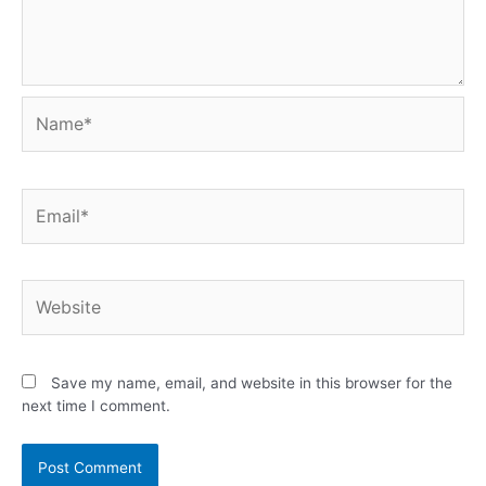
Save my name, email, and website in this browser for the
next time I comment.