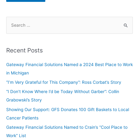
Recent Posts
Gateway Financial Solutions Named a 2024 Best Place to Work
in Michigan
“I’m Very Grateful for This Company”: Ross Corbat’s Story
“I Don’t Know Where I’d be Today Without Garber”: Collin
Grabowski’s Story
Showing Our Support: GFS Donates 100 Gift Baskets to Local
Cancer Patients
Gateway Financial Solutions Named to Crain’s “Cool Place to
Work” List