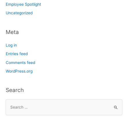
Employee Spotlight
Uncategorized
Meta
Log in
Entries feed
Comments feed
WordPress.org
Search