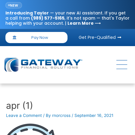
NEW
Introducing
Taylor
— your new AI assistant. If you get
a call from
(989) 577-5165
, it's not spam — that's Taylor
helping with your account. |
Learn More ⟶
Get Pre-Qualified
Pay Now
apr (1)
Leave a Comment
/ By
rnorcross
/
September 16, 2021