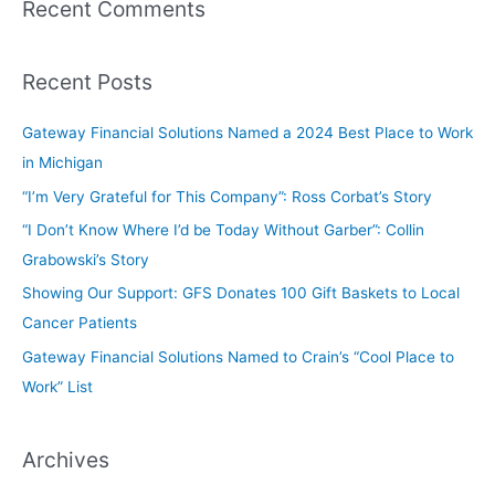
Recent Comments
Recent Posts
Gateway Financial Solutions Named a 2024 Best Place to Work
in Michigan
“I’m Very Grateful for This Company”: Ross Corbat’s Story
“I Don’t Know Where I’d be Today Without Garber”: Collin
Grabowski’s Story
Showing Our Support: GFS Donates 100 Gift Baskets to Local
Cancer Patients
Gateway Financial Solutions Named to Crain’s “Cool Place to
Work” List
Archives