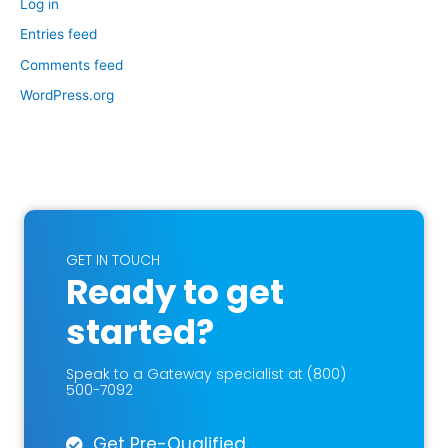
Log in
Entries feed
Comments feed
WordPress.org
GET IN TOUCH
Ready to get
started?
Speak to a Gateway specialist at (800)
500-7092
Get Pre-Qualified