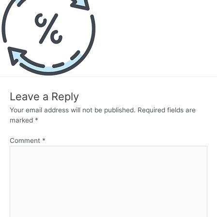
Leave a Reply
Your email address will not be published.
Required fields are
marked
*
Comment
*