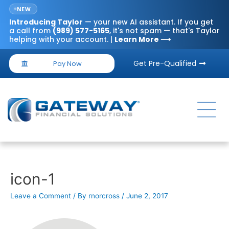
NEW
Introducing
Taylor
— your new AI assistant. If you get
a call from
(989) 577-5165
, it's not spam — that's Taylor
helping with your account. |
Learn More ⟶
Get Pre-Qualified
Pay Now
icon-1
Leave a Comment
/ By
rnorcross
/
June 2, 2017