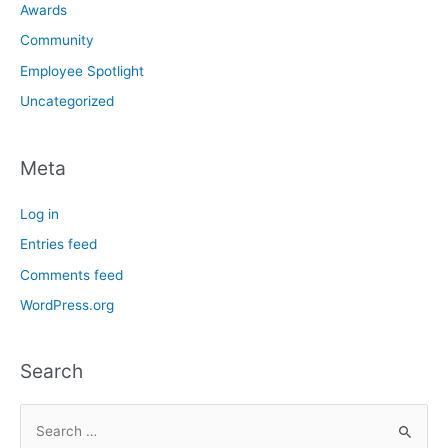
Awards
Community
Employee Spotlight
Uncategorized
Meta
Log in
Entries feed
Comments feed
WordPress.org
Search