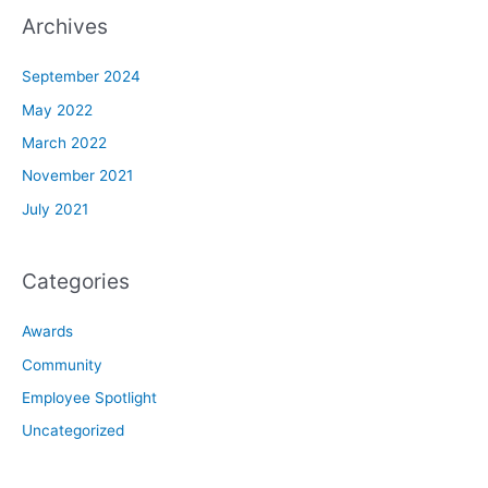
Archives
September 2024
May 2022
March 2022
November 2021
July 2021
Categories
Awards
Community
Employee Spotlight
Uncategorized