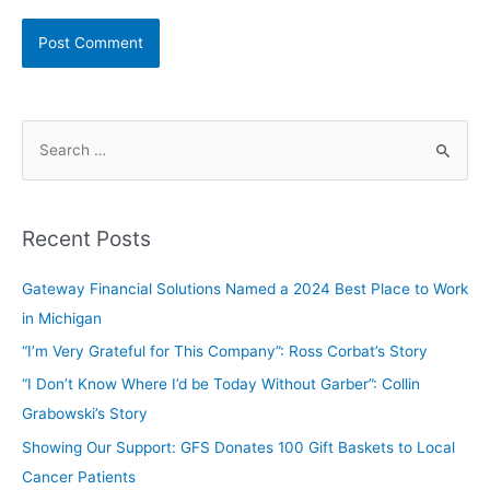
Recent Posts
Gateway Financial Solutions Named a 2024 Best Place to Work
in Michigan
“I’m Very Grateful for This Company”: Ross Corbat’s Story
“I Don’t Know Where I’d be Today Without Garber”: Collin
Grabowski’s Story
Showing Our Support: GFS Donates 100 Gift Baskets to Local
Cancer Patients