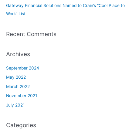
Gateway Financial Solutions Named to Crain’s “Cool Place to
Work” List
Recent Comments
Archives
September 2024
May 2022
March 2022
November 2021
July 2021
Categories