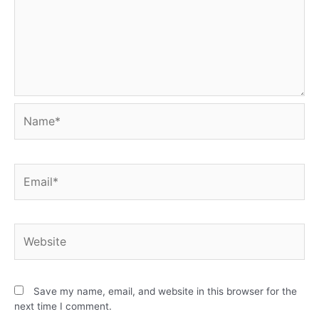
Save my name, email, and website in this browser for the
next time I comment.