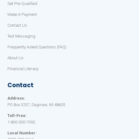
Get Pre-Qualified
Make A Payment
Contact Us
Text Messaging
Frequently Asked Questions (FAQ)
About Us
Financial Literacy
Contact
Address:
PO Box 3257, Saginaw, MI 48605
Toll-Free:
1-800-500-7092
Local Number: