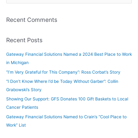
Recent Comments
Recent Posts
Gateway Financial Solutions Named a 2024 Best Place to Work
in Michigan
“I’m Very Grateful for This Company”: Ross Corbat’s Story
“I Don’t Know Where I’d be Today Without Garber”: Collin
Grabowski’s Story
Showing Our Support: GFS Donates 100 Gift Baskets to Local
Cancer Patients
Gateway Financial Solutions Named to Crain’s “Cool Place to
Work” List