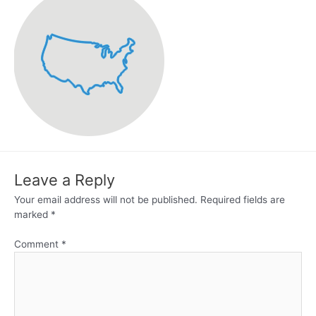
Leave a Reply
Your email address will not be published.
Required fields are
marked
*
Comment
*