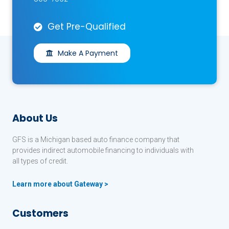
Get Pre-Qualified
Make A Payment
About Us
GFS is a Michigan based auto finance company that
provides indirect automobile financing to individuals with
all types of credit.
Learn more about Gateway >
Customers