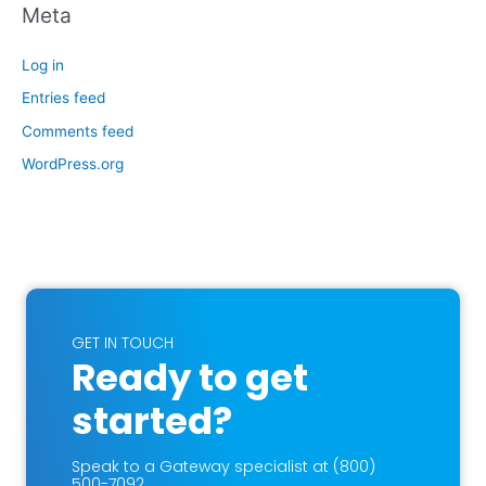
Meta
Log in
Entries feed
Comments feed
WordPress.org
GET IN TOUCH
Ready to get
started?
Speak to a Gateway specialist at (800)
500-7092