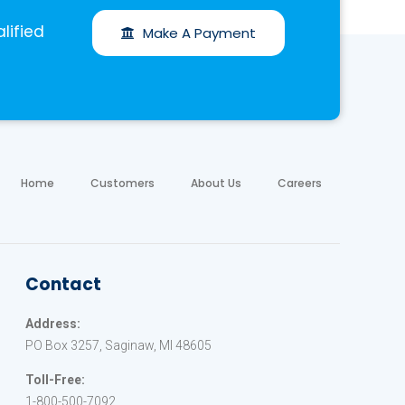
lified
Make A Payment
Home
Customers
About Us
Careers
Contact
Address:
PO Box 3257, Saginaw, MI 48605
Toll-Free:
1-800-500-7092