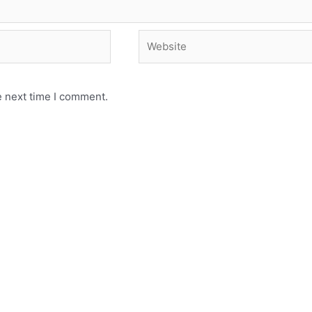
e next time I comment.