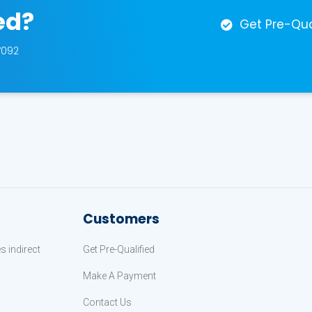
ed?
Get Pre-Qua
7092
Customers
 indirect
Get Pre-Qualified
Make A Payment
Contact Us