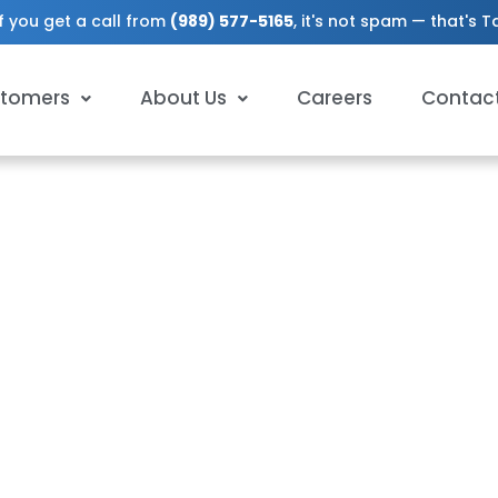
f you get a call from
(989) 577-5165
, it's not spam — that's 
tomers
About Us
Careers
Contac