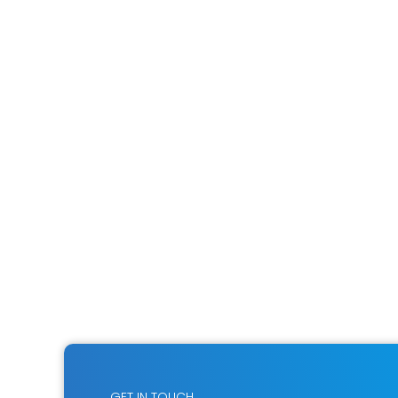
GET IN TOUCH