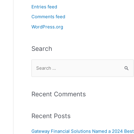
Entries feed
Comments feed
WordPress.org
Search
Recent Comments
Recent Posts
Gateway Financial Solutions Named a 2024 Best