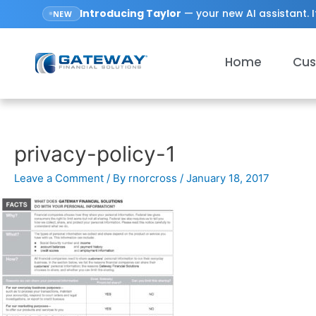
Introducing
Taylor
— your new AI assistant. I
NEW
Home
Cus
privacy-policy-1
Leave a Comment
/ By
rnorcross
/
January 18, 2017