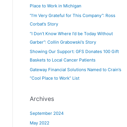
Place to Work in Michigan
“I’m Very Grateful for This Company”: Ross
Corbat’s Story
“I Don’t Know Where I’d be Today Without
Garber”: Collin Grabowski’s Story
Showing Our Support: GFS Donates 100 Gift
Baskets to Local Cancer Patients
Gateway Financial Solutions Named to Crain’s
“Cool Place to Work” List
Archives
September 2024
May 2022