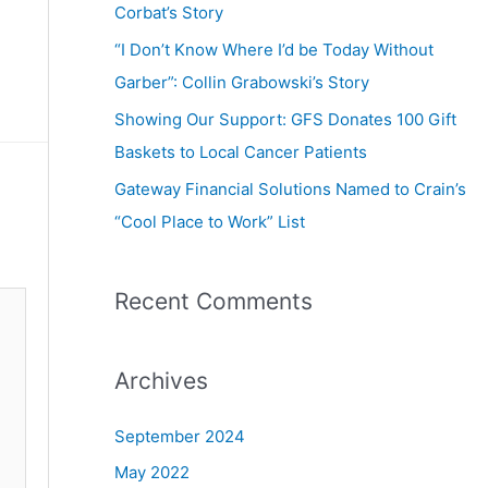
Corbat’s Story
“I Don’t Know Where I’d be Today Without
Garber”: Collin Grabowski’s Story
Showing Our Support: GFS Donates 100 Gift
Baskets to Local Cancer Patients
Gateway Financial Solutions Named to Crain’s
“Cool Place to Work” List
Recent Comments
Archives
September 2024
May 2022