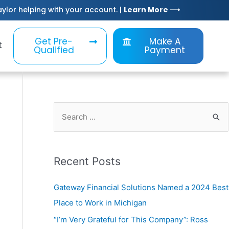
Taylor helping with your account. |
Learn More ⟶
Get Pre-
Make A
t
Qualified
Payment
Recent Posts
Gateway Financial Solutions Named a 2024 Best
Place to Work in Michigan
“I’m Very Grateful for This Company”: Ross