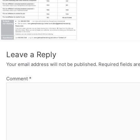
Leave a Reply
Your email address will not be published.
Required fields a
Comment
*