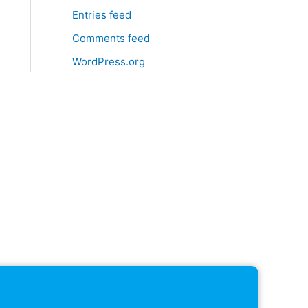
Entries feed
Comments feed
WordPress.org