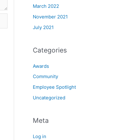
March 2022
November 2021
July 2021
Categories
Awards
Community
Employee Spotlight
Uncategorized
Meta
Log in