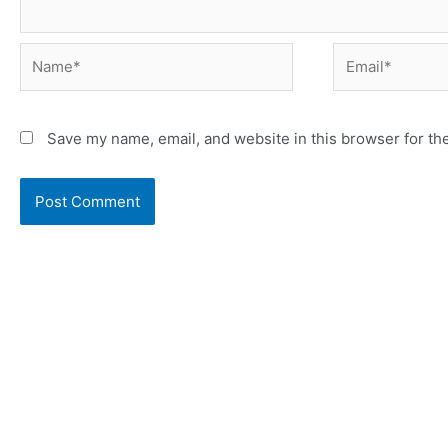
Save my name, email, and website in this browser for th