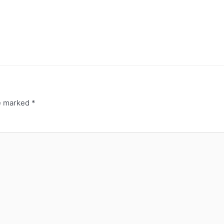
re marked
*