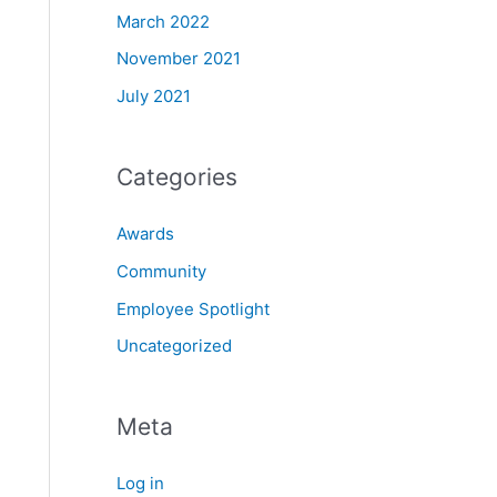
March 2022
November 2021
July 2021
Categories
Awards
Community
Employee Spotlight
Uncategorized
Meta
Log in